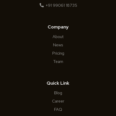
+91 99061 18735
Company
About
News
Pricing
Team
Quick Link
Blog
Career
FAQ