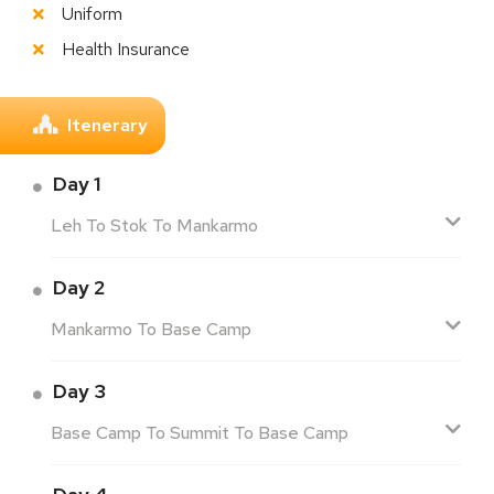
Uniform
Health Insurance
Itenerary
Day 1
Leh To Stok To Mankarmo
Day 2
Mankarmo To Base Camp
Day 3
Base Camp To Summit To Base Camp