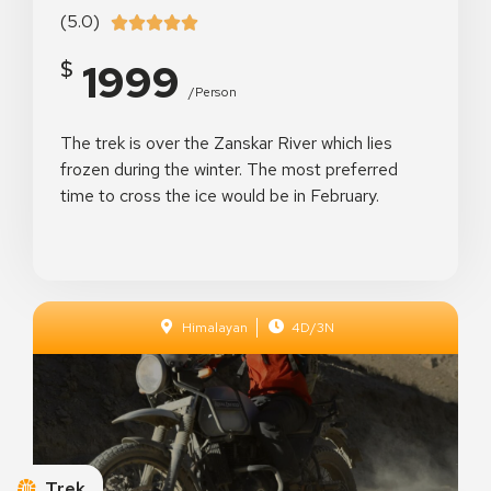
(5.0)





1999
$
/person
The trek is over the Zanskar River which lies
frozen during the winter. The most preferred
time to cross the ice would be in February.
Himalayan
4D/3N
Dresden Palace
Dresden, Germany
See Details
Trek