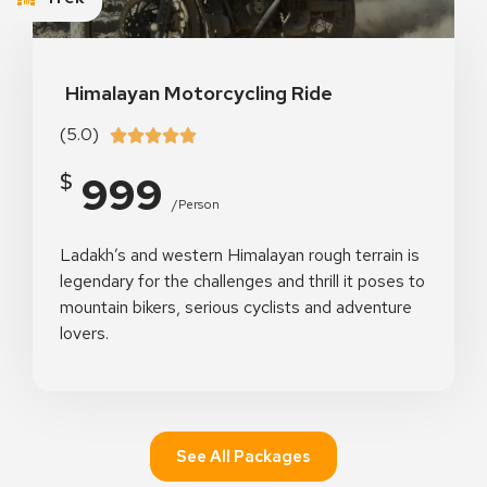
Himalayan Motorcycling Ride
(5.0)





999
$
/person
Ladakh’s and western Himalayan rough terrain is
legendary for the challenges and thrill it poses to
mountain bikers, serious cyclists and adventure
lovers.
See All Packages