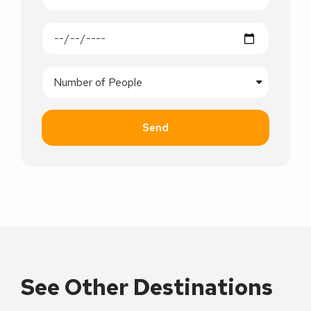
Send
See Other Destinations