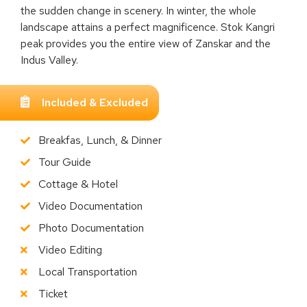
the sudden change in scenery. In winter, the whole
landscape attains a perfect magnificence. Stok Kangri
peak provides you the entire view of Zanskar and the
Indus Valley.
Included & Excluded
Breakfas, Lunch, & Dinner
Tour Guide
Cottage & Hotel
Video Documentation
Photo Documentation
Video Editing
Local Transportation
Ticket