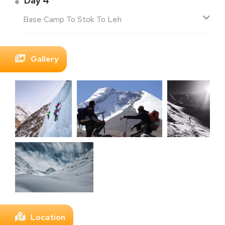
Day 4
Base Camp To Stok To Leh
Gallery
Location