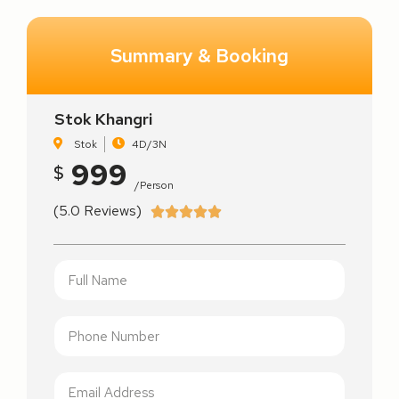
Summary & Booking
Stok Khangri
Stok
4D/3N
999
$
/person
(5.0 Reviews)




