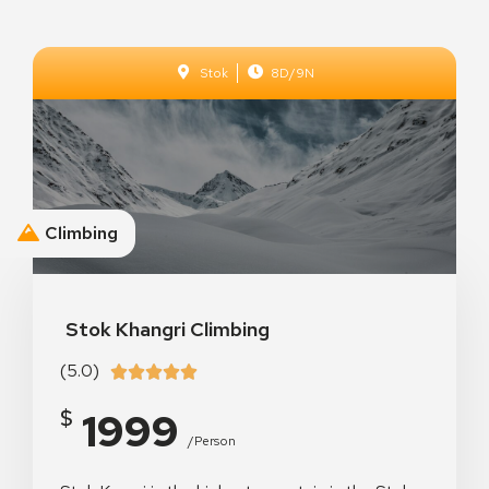
Stok
8D/9N
Climbing
The Aenon Beach
Stok Khangri Climbing
(5.0)





1999
$
/person