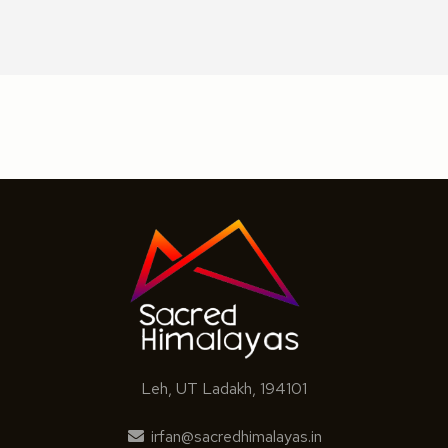
Leh, UT Ladakh, 194101
irfan@sacredhimalayas.in