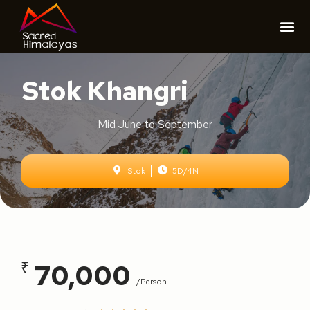
Stok Khangri
Mid June to September
Stok
5D/4N
70,000
₹
/person