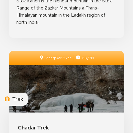
Stok Kangri is the highest mountain in the Stok
Range of the Zazkar Mountains a Trans-
Himalayan mountain in the Ladakh region of
north India.
Zangskar River
8D/7N
Crystal Night Prince
Toulouse, France
Trek
See Details
Chadar Trek