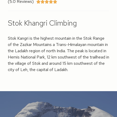
(5.0 Reviews)





Stok Khangri Climbing
Stok Kangri is the highest mountain in the Stok Range
of the Zazkar Mountains a Trans-Himalayan mountain in
the Ladakh region of north India. The peak is located in
Hemis National Park, 12 km southwest of the trailhead in
the village of Stok and around 15 km southwest of the
city of Leh, the capital of Ladakh.