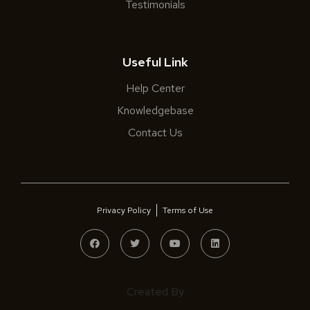
Testimonials
Useful Link
Help Center
Knowledgebase
Contact Us
Privacy Policy
Terms of Use
Created By