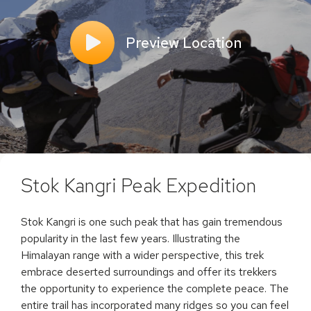
Preview Location
Stok Kangri Peak Expedition
Stok Kangri is one such peak that has gain tremendous
popularity in the last few years. Illustrating the
Himalayan range with a wider perspective, this trek
embrace deserted surroundings and offer its trekkers
the opportunity to experience the complete peace. The
entire trail has incorporated many ridges so you can feel